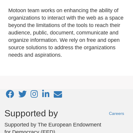
Motoon team works on enhancing the ability of
organizations to interact with the web as a space
beyond the limitations of the tools to reach their
audience, public, document, communicate and
organize information. We rely on free and open
source solutions to address the organizations
needs and aspirations.
Footer
Supported by
Careers
menu
Supported by
The European Endowment
for Democracy (EED)