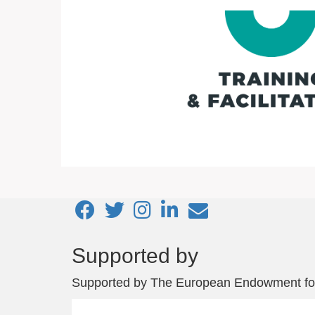
Footer
Supported by
menu
Supported by
The European Endowment fo