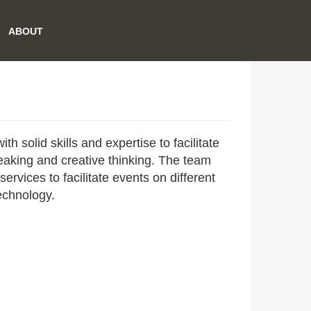
ABOUT
h solid skills and expertise to facilitate
eaking and creative thinking. The team
ervices to facilitate events on different
technology.