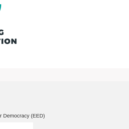
r Democracy (EED)