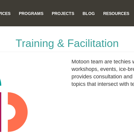
VICES
PROGRAMS
PROJECTS
BLOG
RESOURCES
on
Training & Facilitation
Motoon team are techies wit
workshops, events, ice-br
provides consultation and s
topics that intersect with 